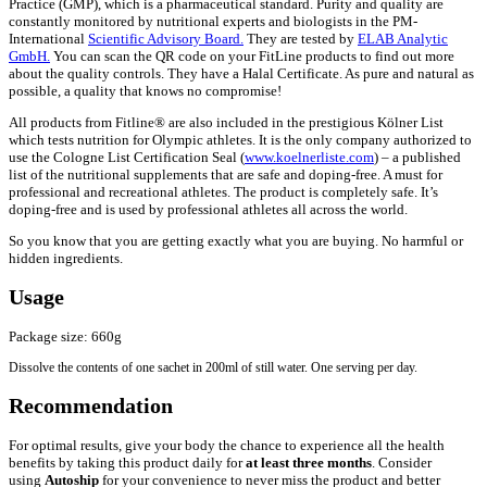
Practice (GMP), which is a pharmaceutical standard. Purity and quality are
constantly monitored by nutritional experts and biologists in the PM-
International
Scientific Advisory Board.
They are tested by
ELAB Analytic
GmbH.
You can scan the QR code on your FitLine products to find out more
about the quality controls. They have a Halal Certificate. As pure and natural as
possible, a quality that knows no compromise!
All products from Fitline® are also included in the prestigious Kölner List
which tests nutrition for Olympic athletes. It is the only company authorized to
use the Cologne List Certification Seal (
www.koelnerliste.com
) – a published
list of the nutritional supplements that are safe and doping-free. A must for
professional and recreational athletes. The product is completely safe. It’s
doping-free and is used by professional athletes all across the world.
So you know that you are getting exactly what you are buying. No harmful or
hidden ingredients.
Usage
Package size: 660g
Dissolve the contents of one sachet in 200ml of still water. One serving per day.
Recommendation
For optimal results, give your body the chance to experience all the health
benefits by taking this product daily for
at least three months
. Consider
using
Autoship
for your convenience to never miss the product and better