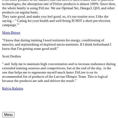
technologies, the absorption rate of Fitline products is almost 100%. Since then,
the whole family is using FitLine. We use Optimal Set, Omega3, Q10, and other
products on regular basis.
They taste good, and make you feel good, so, it's our routine now. I like the
saying, - " Caring for your health and well-being IS NOT a short pre-election
campaign.""
Maris Brieze
“I know that during training I need nutrients for energy, conditioning of
muscles, and replenishing of depleted micro-nutrients. If I drink beforehand I
know that I’m getting some good stuff.”
Scott Fredieu
“
and
help me to maintain high concentration and to increase endurance during
extended training sessions and competitions, but at the end of the day,
is the
one that helps me to regenerate myself much faster. FitLine is on its
recommended list of products of the Latvian Olimpic Team. This is logical
because the products are safe and deliver the result.”
Kalvis Kalnins
Menu