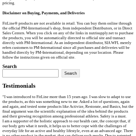
pricing.
Disclaimer on Buying, Payments, and Deliveries
FitLine® products are not available in retail. You can buy them online through
the official PM-International’s shop, from independent Distributors, or in Direct
Sales Centers. When you click on any of the links in nutrisupply.net to purchase
the products, you will be automatically directed to official site and transact
directly with PM-International. As an independent distributor, SIA WFL merely
refers customers to PM-International since all purchases and deliveries will be
handled directly by PM-International, depending on your location. Please
follow the instructions given on official site.
Search
Search
Testimonials
“I was introduced to FitLine more than 15 years ago. I was slow to adapt to use
the products, as this was something new to me. Asked a lot of questions, again
and again, and tested some products like Activize, Restorate, and Basics, but the
final argument was the scientific explanation of the idea behind the products
and their growing recognition among professional athletes. Safety is a must.
I am a supporter of the holistic approach to our health care, the concept that, if
our body gets what it needs, it helps us to better cope with the challenges of
everyday life for an active and healthy lifestyle, even at an advanced age. There
is no other product in the market, that can deliver such results. Due to patented