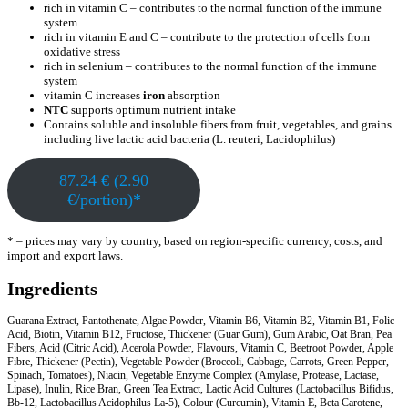
rich in vitamin C – contributes to the normal function of the immune
system
rich in vitamin E and C – contribute to the protection of cells from
oxidative stress
rich in selenium – contributes to the normal function of the immune
system
vitamin C increases
iron
absorption
NTC
supports optimum nutrient intake
Contains soluble and insoluble fibers from fruit, vegetables, and grains
including live lactic acid bacteria (L. reuteri, Lacidophilus)
87.24 € (2.90
€/portion)*
* – prices may vary by country, based on region-specific currency, costs, and
import and export laws.
Ingredients
Guarana Extract, Pantothenate, Algae Powder, Vitamin B6, Vitamin B2, Vitamin B1, Folic
Acid, Biotin, Vitamin B12, Fructose, Thickener (Guar Gum), Gum Arabic, Oat Bran, Pea
Fibers, Acid (Citric Acid), Acerola Powder, Flavours, Vitamin C, Beetroot Powder, Apple
Fibre, Thickener (Pectin), Vegetable Powder (Broccoli, Cabbage, Carrots, Green Pepper,
Spinach, Tomatoes), Niacin, Vegetable Enzyme Complex (Amylase, Protease, Lactase,
Lipase), Inulin, Rice Bran, Green Tea Extract, Lactic Acid Cultures (Lactobacillus Bifidus,
Bb-12, Lactobacillus Acidophilus La-5), Colour (Curcumin), Vitamin E, Beta Carotene,