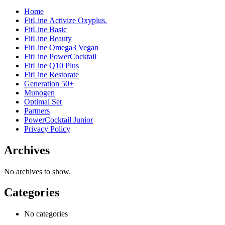
Home
FitLine Activize Oxyplus.
FitLine Basic
FitLine Beauty
FitLine Omega3 Vegan
FitLine PowerCocktail
FitLine Q10 Plus
FitLine Restorate
Generation 50+
Munogen
Optimal Set
Partners
PowerCocktail Junior
Privacy Policy
Archives
No archives to show.
Categories
No categories