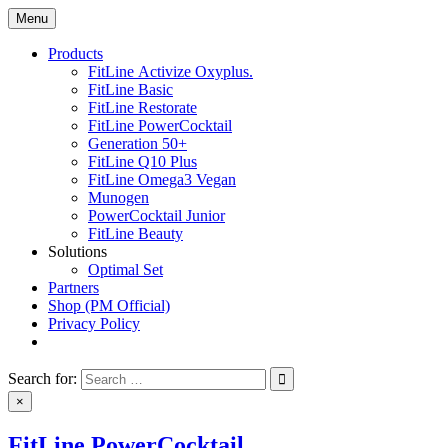
Skip
Menu
nutrisupply.net
Ultimate nutrition products
to
content
Products
FitLine Activize Oxyplus.
FitLine Basic
FitLine Restorate
FitLine PowerCocktail
Generation 50+
FitLine Q10 Plus
FitLine Omega3 Vegan
Munogen
PowerCocktail Junior
FitLine Beauty
Solutions
Optimal Set
Partners
Shop (PM Official)
Privacy Policy
Search for:
×
FitLine PowerCocktail