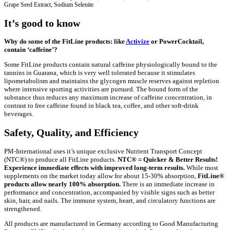
Grape Seed Extract, Sodium Selenite.
It’s good to know
Why do some of the FitLine products: like
Activize
or PowerCocktail,
contain ‘caffeine’?
Some FitLine products contain natural caffeine physiologically bound to the
tannins in Guarana, which is very well tolerated because it stimulates
lipometabolism and maintains the glycogen muscle reserves against repletion
where intensive sporting activities are pursued. The bound form of the
substance thus reduces any maximum increase of caffeine concentration, in
contrast to free caffeine found in black tea, coffee, and other soft-drink
beverages.
Safety, Quality, and Efficiency
PM-International uses it’s unique exclusive Nutrient Transport Concept
(NTC®) to produce all FitLine products.
NTC® = Quicker & Better Results!
Experience immediate effects with improved long-term results.
While most
supplements on the market today allow for about 15-30% absorption,
FitLine®
products allow nearly 100% absorption.
There is an immediate increase in
performance and concentration, accompanied by visible signs such as better
skin, hair, and nails. The immune system, heart, and circulatory functions are
strengthened.
All products are manufactured in Germany according to Good Manufacturing