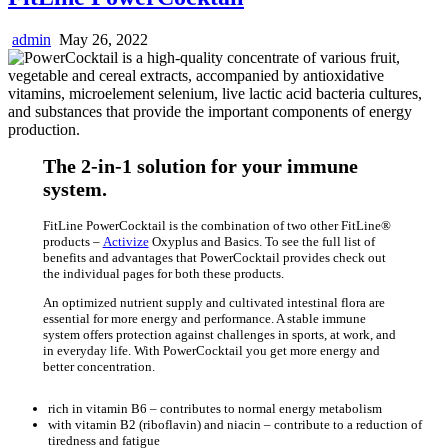
admin
May 26, 2022
The 2-in-1 solution for your immune
system.
FitLine PowerCocktail is the combination of two other FitLine®
products –
Activize
Oxyplus and Basics. To see the full list of
benefits and advantages that PowerCocktail provides check out
the individual pages for both these products.
An optimized nutrient supply and cultivated intestinal flora are
essential for more energy and performance. A stable immune
system offers protection against challenges in sports, at work, and
in everyday life. With PowerCocktail you get more energy and
better concentration.
rich in vitamin B6 – contributes to normal energy metabolism
with vitamin B2 (riboflavin) and niacin – contribute to a reduction of
tiredness and fatigue