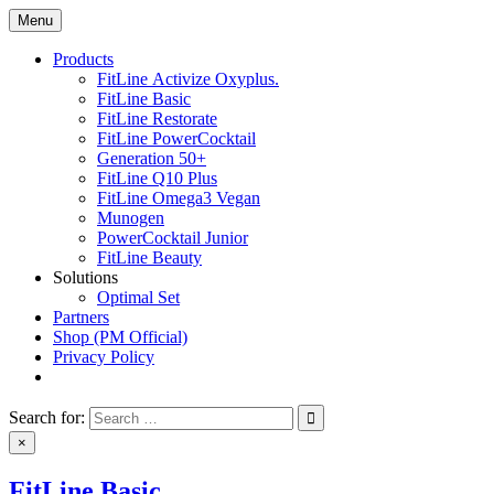
Skip
Menu
nutrisupply.net
Ultimate nutrition products
to
content
Products
FitLine Activize Oxyplus.
FitLine Basic
FitLine Restorate
FitLine PowerCocktail
Generation 50+
FitLine Q10 Plus
FitLine Omega3 Vegan
Munogen
PowerCocktail Junior
FitLine Beauty
Solutions
Optimal Set
Partners
Shop (PM Official)
Privacy Policy
Search for:
×
FitLine Basic