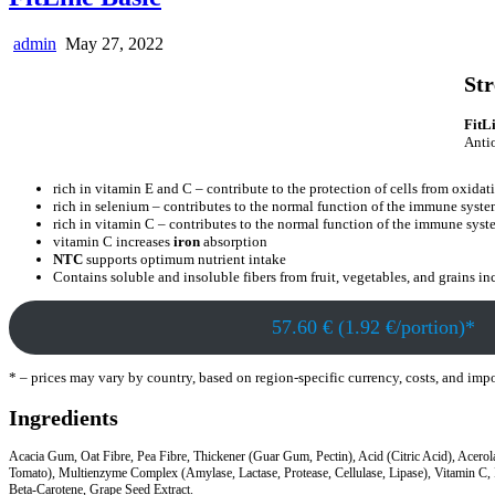
admin
May 27, 2022
Str
FitL
Antio
rich in vitamin E and C – contribute to the protection of cells from oxidati
rich in selenium – contributes to the normal function of the immune syst
rich in vitamin C – contributes to the normal function of the immune sys
vitamin C increases
iron
absorption
NTC
supports optimum nutrient intake
Contains soluble and insoluble fibers from fruit, vegetables, and grains inc
57.60 € (1.92 €/portion)*
* – prices may vary by country, based on region-specific currency, costs, and imp
Ingredients
Acacia Gum, Oat Fibre, Pea Fibre, Thickener (Guar Gum, Pectin), Acid (Citric Acid), Acerol
Tomato), Multienzyme Complex (Amylase, Lactase, Protease, Cellulase, Lipase), Vitamin C, In
Beta-Carotene, Grape Seed Extract.