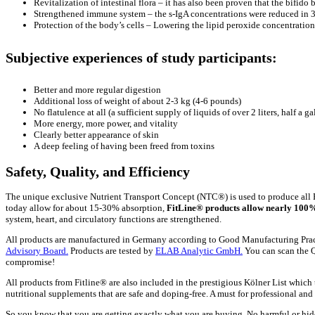
Revitalization of intestinal flora – it has also been proven that the bifido 
Strengthened immune system – the s-IgA concentrations were reduced in 31
Protection of the body’s cells – Lowering the lipid peroxide concentration 
Subjective experiences of study participants:
Better and more regular digestion
Additional loss of weight of about 2-3 kg (4-6 pounds)
No flatulence at all (a sufficient supply of liquids of over 2 liters, half a ga
More energy, more power, and vitality
Clearly better appearance of skin
A deep feeling of having been freed from toxins
Safety, Quality, and Efficiency
The unique exclusive Nutrient Transport Concept (NTC®) is used to produce all 
today allow for about 15-30% absorption,
FitLine® products allow nearly 100%
system, heart, and circulatory functions are strengthened.
All products are manufactured in Germany according to Good Manufacturing Practi
Advisory Board.
Products are tested by
ELAB Analytic GmbH.
You can scan the QR
compromise!
All products from Fitline® are also included in the prestigious Kölner List which t
nutritional supplements that are safe and doping-free. A must for professional and r
So you know that you are getting exactly what you are buying. No harmful or hid