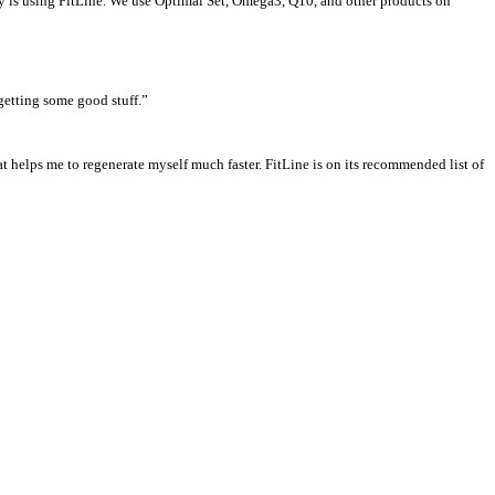
ily is using FitLine. We use Optimal Set, Omega3, Q10, and other products on
 getting some good stuff.”
at helps me to regenerate myself much faster. FitLine is on its recommended list of