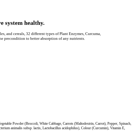
e system healthy.
les, and cereals, 32 different types of Plant Enzymes, Curcuma,
he precondition to better absorption of any nutrients.
Vegetable Powder (Broccoli, White Cabbage, Carrots (Maltodextrin, Carrot), Pepper, Spinach,
terium animalis subsp. lactis, Lactobacillus acidophilus), Colour (Curcumin), Vitamin E,