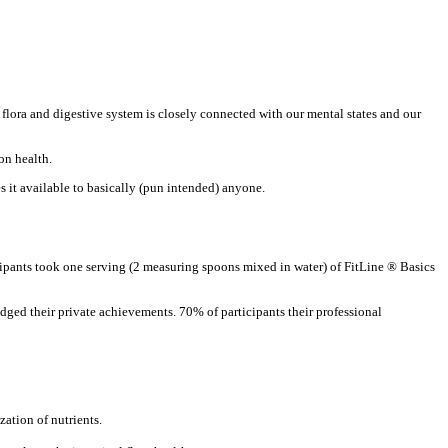
l flora and digestive system is closely connected with our mental states and our
on health.
s it available to basically (pun intended) anyone.
icipants took one serving (2 measuring spoons mixed in water) of FitLine ® Basics
udged their private achievements. 70% of participants their professional
ation of nutrients.