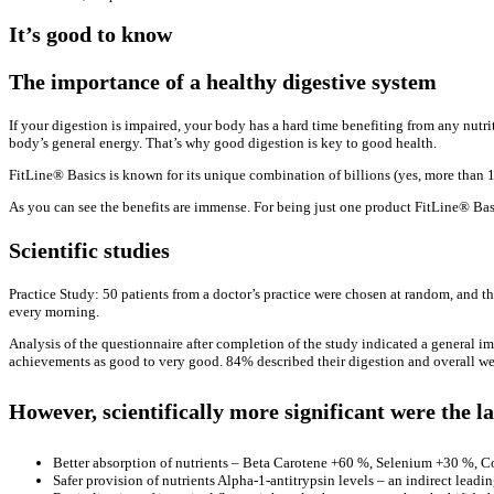
It’s good to know
The importance of a healthy digestive system
If your digestion is impaired, your body has a hard time benefiting from any nutri
body’s general energy. That’s why good digestion is key to good health.
FitLine® Basics is known for its unique combination of billions (yes, more than 1
As you can see the benefits are immense. For being just one product FitLine® Basic
Scientific studies
Practice Study: 50 patients from a doctor’s practice were chosen at random, and t
every morning.
Analysis of the questionnaire after completion of the study indicated a general im
achievements as good to very good. 84% described their digestion and overall we
However, scientifically more significant were the l
Better absorption of nutrients – Beta Carotene +60 %, Selenium +30 %, 
Safer provision of nutrients Alpha-1-antitrypsin levels – an indirect leadi