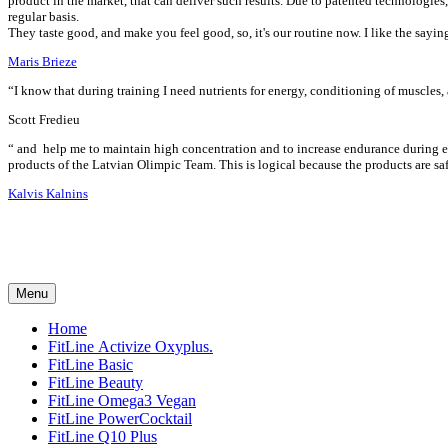
product in the market, that can deliver such results. Due to patented technologie
regular basis.
They taste good, and make you feel good, so, it's our routine now. I like the sayi
Maris Brieze
“I know that during training I need nutrients for energy, conditioning of muscles,
Scott Fredieu
“
and
help me to maintain high concentration and to increase endurance during ex
products of the Latvian Olimpic Team. This is logical because the products are saf
Kalvis Kalnins
Menu
Home
FitLine Activize Oxyplus.
FitLine Basic
FitLine Beauty
FitLine Omega3 Vegan
FitLine PowerCocktail
FitLine Q10 Plus