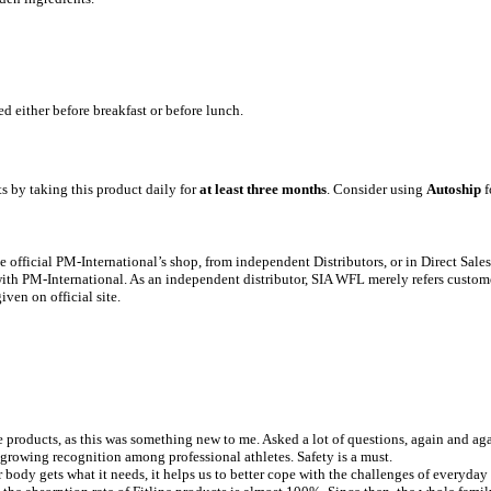
 either before breakfast or before lunch.
ts by taking this product daily for
at least three months
. Consider using
Autoship
f
 official PM-International’s shop, from independent Distributors, or in Direct Sale
y with PM-International. As an independent distributor, SIA WFL merely refers custom
ven on official site.
e products, as this was something new to me. Asked a lot of questions, again and agai
 growing recognition among professional athletes. Safety is a must.
ur body gets what it needs, it helps us to better cope with the challenges of everyday