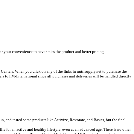
or your convenience to never miss the product and better pricing.
s Centers. When you click on any of the links in nutrisupply.net to purchase the
ers to PM-International since all purchases and deliveries will be handled directly
n, and tested some products like Activize, Restorate, and Basics, but the final
 life for an active and healthy lifestyle, even at an advanced age. There is no other