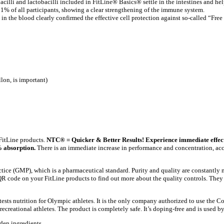
bacilli and lactobacilli included in FitLine® Basics® settle in the intestines and hel
% of all participants, showing a clear strengthening of the immune system.
in the blood clearly confirmed the effective cell protection against so-called “Free
llon, is important)
FitLine products.
NTC® = Quicker & Better Results! Experience immediate effect
 absorption.
There is an immediate increase in performance and concentration, acc
ce (GMP), which is a pharmaceutical standard. Purity and quality are constantly m
 code on your FitLine products to find out more about the quality controls. They h
ests nutrition for Olympic athletes. It is the only company authorized to use the Co
ecreational athletes. The product is completely safe. It’s doping-free and is used by
den ingredients.