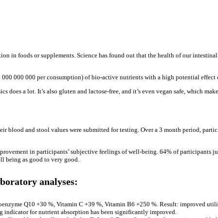
tion in foods or supplements. Science has found out that the health of our intestina
 000 000 000 per consumption) of bio-active nutrients with a high potential effect 
s does a lot. It’s also gluten and lactose-free, and it’s even vegan safe, which make
heir blood and stool values were submitted for testing. Over a 3 month period, part
provement in participants’ subjective feelings of well-being. 64% of participants j
ll being as good to very good.
aboratory analyses:
Coenzyme Q10 +30 %, Vitamin C +39 %, Vitamin B6 +250 %. Result: improved utiliz
ng indicator for nutrient absorption has been significantly improved.