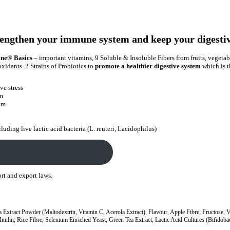
engthen your immune system and keep your digestiv
ine® Basics
– important vitamins, 9 Soluble & Insoluble Fibers from fruits, vegetab
xidants. 2 Strains of Probiotics to
promote a healthier digestive system
which is t
ve stress
em
tem
luding live lactic acid bacteria (L. reuteri, Lacidophilus)
ort and export laws.
a Extract Powder (Maltodextrin, Vitamin C, Acerola Extract), Flavour, Apple Fibre, Fructose, 
ulin, Rice Fibre, Selenium Enriched Yeast, Green Tea Extract, Lactic Acid Cultures (Bifidobac