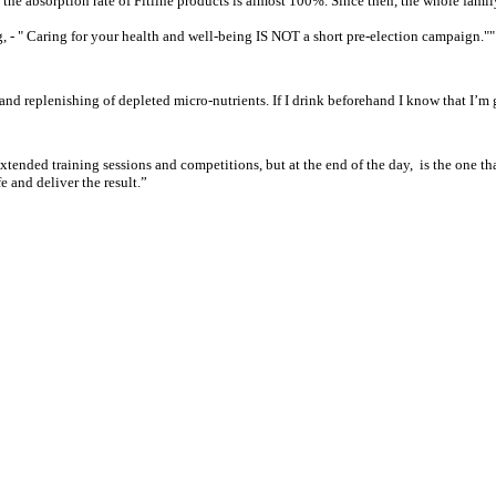
s, the absorption rate of Fitline products is almost 100%. Since then, the whole fam
ng, - " Caring for your health and well-being IS NOT a short pre-election campaign.""
 and replenishing of depleted micro-nutrients. If I drink beforehand I know that I’m
tended training sessions and competitions, but at the end of the day,
is the one th
e and deliver the result.”