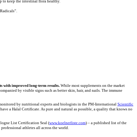
p to keep the intestinal flora healthy.
 Radicals”.
s with improved long-term results.
While most supplements on the market
ompanied by visible signs such as better skin, hair, and nails. The immune
onitored by nutritional experts and biologists in the PM-International
Scientific
ave a Halal Certificate. As pure and natural as possible, a quality that knows no
logne List Certification Seal (
www.koelnerliste.com
) – a published list of the
 professional athletes all across the world.