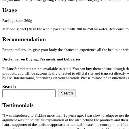
Usage
Package size: 360g
Mix one sachet (30 in the whole package) with 200 to 250 ml water. Best consumed
Recommendation
For optimal results, give your body the chance to experience all the health benefi
Disclaimer on Buying, Payments, and Deliveries
FitLine® products are not available in retail. You can buy them online through the
products, you will be automatically directed to official site and transact directl
by PM-International, depending on your location. Please follow the instructions gi
Search
Search
Testimonials
“I was introduced to FitLine more than 15 years ago. I was slow to adapt to use th
argument was the scientific explanation of the idea behind the products and their
I am a supporter of the holistic approach to our health care, the concept that, if o